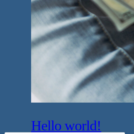
Hello world!