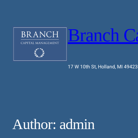
Branch C
17 W 10th St, Holland, MI 49423
Author:
admin