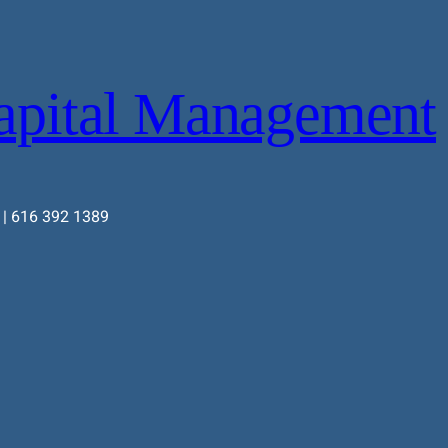
apital Management
 | 616 392 1389