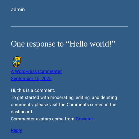
admin
One response to “Hello world!”
A WordPress Commenter
September 15, 2025
Hi, this is a comment.
To get started with moderating, editing, and deleting
comments, please visit the Comments screen in the
dashboard.
Commenter avatars come from
Gravatar
.
Reply