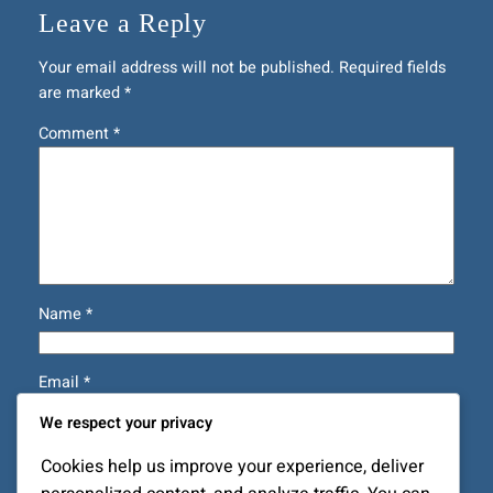
Leave a Reply
Your email address will not be published.
Required fields
are marked
*
Comment
*
Name
*
Email
*
We respect your privacy
Website
Cookies help us improve your experience, deliver