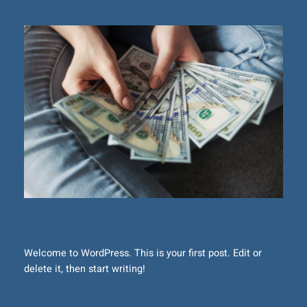
Welcome to WordPress. This is your first post. Edit or
delete it, then start writing!