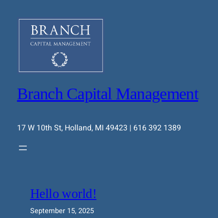
Skip
to
content
Branch Capital Management
17 W 10th St, Holland, MI 49423 | 616 392 1389
Hello world!
September 15, 2025